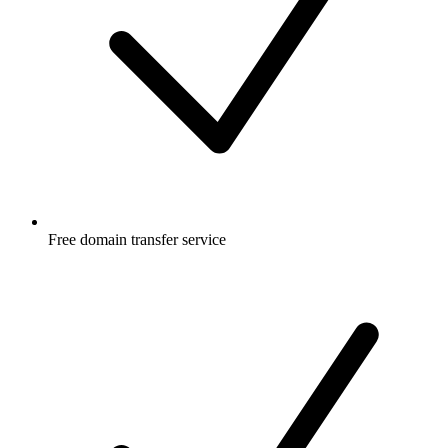
Free
domain transfer service