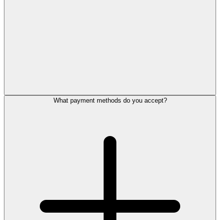
What payment methods do you accept?