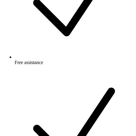
Free
assistance