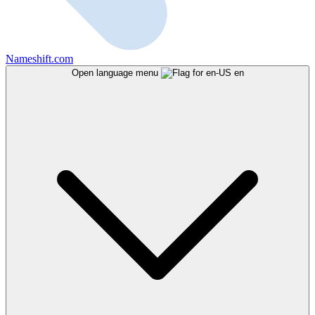
Nameshift.com
Open language menu
en