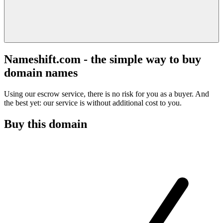
Nameshift.com - the simple way to buy
domain names
Using our escrow service, there is no risk for you as a buyer. And
the best yet: our service is without additional cost to you.
Buy this domain