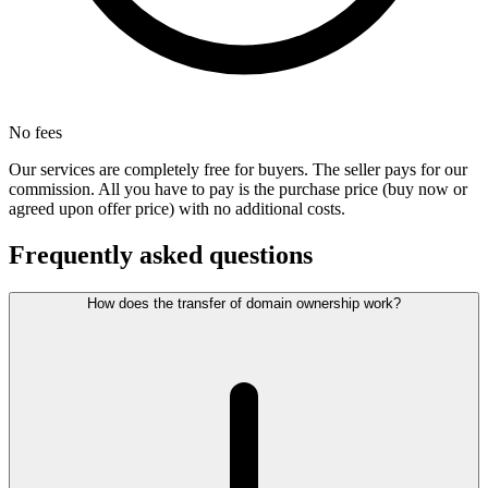
No fees
Our services are completely free for buyers. The seller pays for our
commission. All you have to pay is the purchase price (buy now or
agreed upon offer price) with no additional costs.
Frequently asked questions
How does the transfer of domain ownership work?