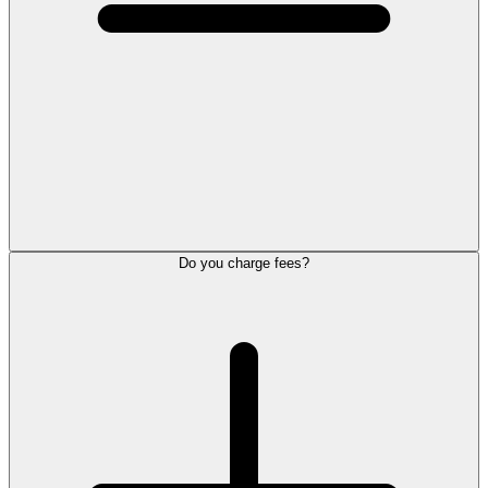
Do you charge fees?