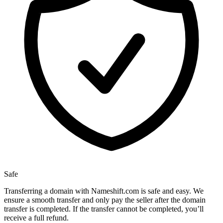
Safe
Transferring a domain with Nameshift.com is safe and easy. We
ensure a smooth transfer and only pay the seller after the domain
transfer is completed. If the transfer cannot be completed, you’ll
receive a full refund.