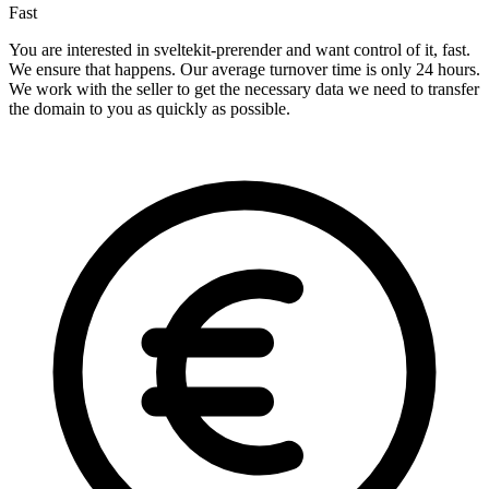
Fast
You are interested in sveltekit-prerender and want control of it, fast.
We ensure that happens. Our average turnover time is only 24 hours.
We work with the seller to get the necessary data we need to transfer
the domain to you as quickly as possible.