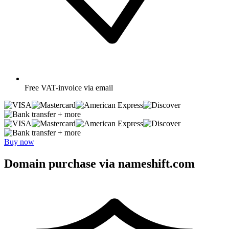
Free
VAT-invoice via email
+ more
+ more
Buy now
Domain purchase via nameshift.com