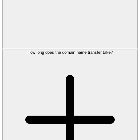
How long does the domain name transfer take?